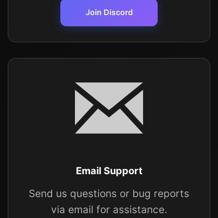
Join Discord
Email Support
Send us questions or bug reports
via email for assistance.