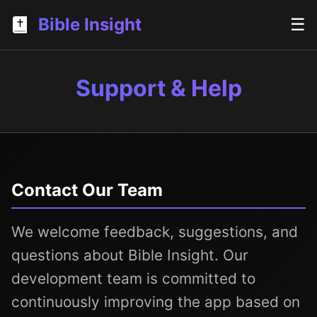
Bible Insight
☰
Support & Help
Contact Our Team
We welcome feedback, suggestions, and
questions about Bible Insight. Our
development team is committed to
continuously improving the app based on