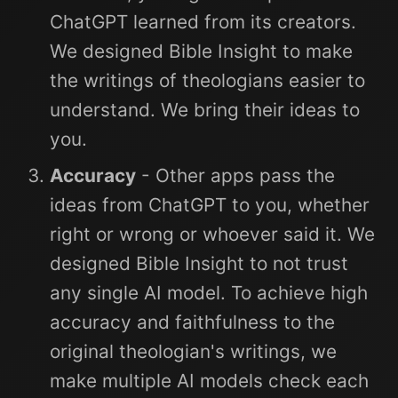
ChatGPT learned from its creators.
We designed Bible Insight to make
the writings of theologians easier to
understand. We bring their ideas to
you.
Accuracy
- Other apps pass the
ideas from ChatGPT to you, whether
right or wrong or whoever said it. We
designed Bible Insight to not trust
any single AI model. To achieve high
accuracy and faithfulness to the
original theologian's writings, we
make multiple AI models check each