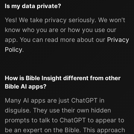
Is my data private?
Yes! We take privacy seriously. We won't
know who you are or how you use our
app. You can read more about our
Privacy
Policy
.
How is Bible Insight different from other
Bible AI apps?
Many AI apps are just ChatGPT in
disguise. They use their own hidden
prompts to talk to ChatGPT to appear to
be an expert on the Bible. This approach