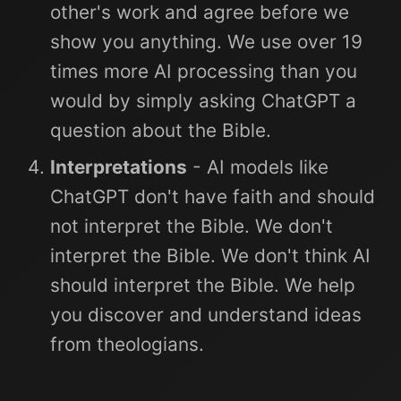
other's work and agree before we
show you anything. We use over 19
times more AI processing than you
would by simply asking ChatGPT a
question about the Bible.
Interpretations
- AI models like
ChatGPT don't have faith and should
not interpret the Bible. We don't
interpret the Bible. We don't think AI
should interpret the Bible. We help
you discover and understand ideas
from theologians.