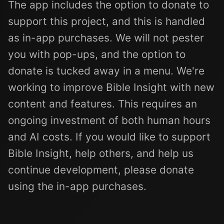
The app includes the option to donate to
support this project, and this is handled
as in-app purchases. We will not pester
you with pop-ups, and the option to
donate is tucked away in a menu. We're
working to improve Bible Insight with new
content and features. This requires an
ongoing investment of both human hours
and AI costs. If you would like to support
Bible Insight, help others, and help us
continue development, please donate
using the in-app purchases.