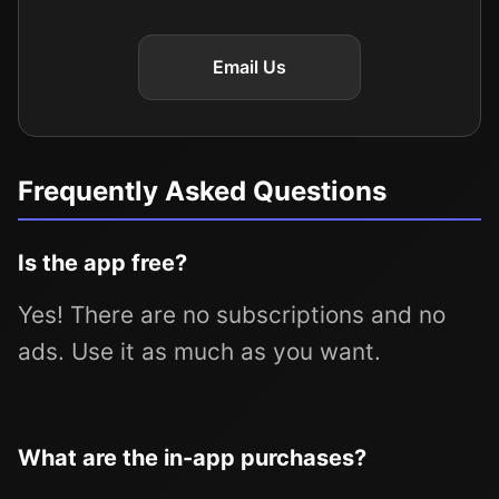
Email Us
Frequently Asked Questions
Is the app free?
Yes! There are no subscriptions and no
ads. Use it as much as you want.
What are the in-app purchases?