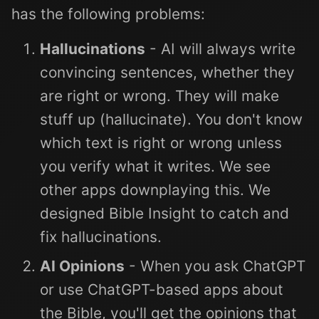
has the following problems:
Hallucinations
- AI will always write
convincing sentences, whether they
are right or wrong. They will make
stuff up (hallucinate). You don't know
which text is right or wrong unless
you verify what it writes. We see
other apps downplaying this. We
designed Bible Insight to catch and
fix hallucinations.
AI Opinions
- When you ask ChatGPT
or use ChatGPT-based apps about
the Bible, you'll get the opinions that