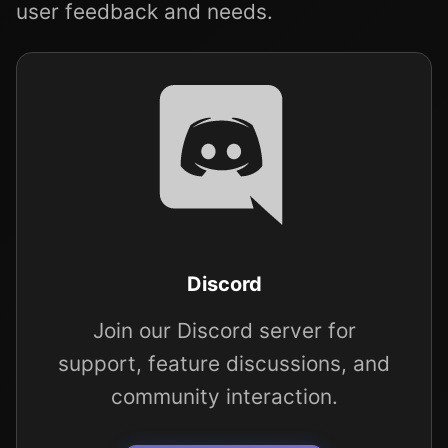
user feedback and needs.
Discord
Join our Discord server for
support, feature discussions, and
community interaction.