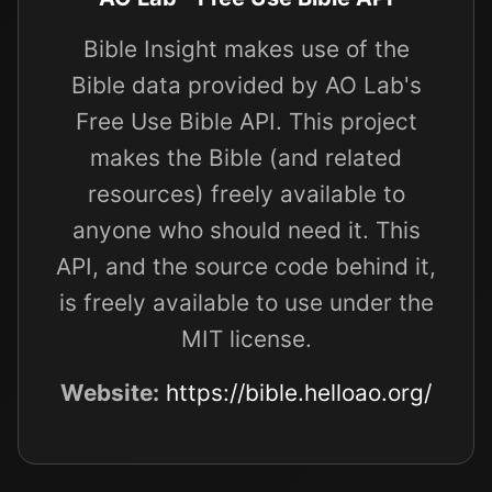
Bible Insight makes use of the
Bible data provided by AO Lab's
Free Use Bible API. This project
makes the Bible (and related
resources) freely available to
anyone who should need it. This
API, and the source code behind it,
is freely available to use under the
MIT license.
Website:
https://bible.helloao.org/