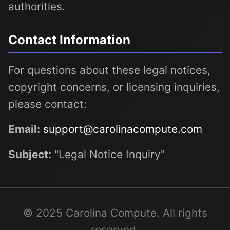
authorities.
Contact Information
For questions about these legal notices,
copyright concerns, or licensing inquiries,
please contact:
Email:
support@carolinacompute.com
Subject:
"Legal Notice Inquiry"
© 2025 Carolina Compute. All rights
reserved.