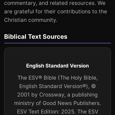
commentary, and related resources. We
are grateful for their contributions to the
Christian community.
Biblical Text Sources
English Standard Version
The ESV® Bible (The Holy Bible,
English Standard Version®), ©
2001 by Crossway, a publishing
ministry of Good News Publishers.
ESV Text Edition: 2025. The ESV