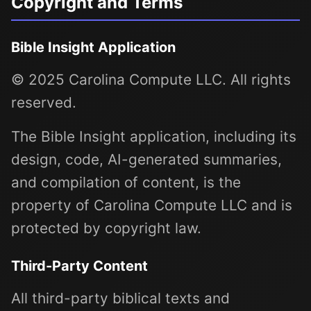
Copyright and Terms
Bible Insight Application
© 2025 Carolina Compute LLC. All rights
reserved.
The Bible Insight application, including its
design, code, AI-generated summaries,
and compilation of content, is the
property of Carolina Compute LLC and is
protected by copyright law.
Third-Party Content
All third-party biblical texts and