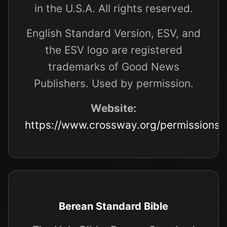
in the U.S.A. All rights reserved.
English Standard Version, ESV, and
the ESV logo are registered
trademarks of Good News
Publishers. Used by permission.
Website:
https://www.crossway.org/permissions/
Berean Standard Bible