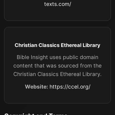
texts.com/
Christian Classics Ethereal Library
Bible Insight uses public domain
content that was sourced from the
Christian Classics Ethereal Library.
Website:
https://ccel.org/