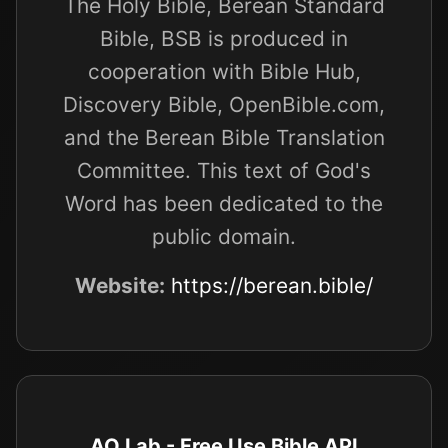
The Holy Bible, Berean Standard
Bible, BSB is produced in
cooperation with Bible Hub,
Discovery Bible, OpenBible.com,
and the Berean Bible Translation
Committee. This text of God's
Word has been dedicated to the
public domain.
Website:
https://berean.bible/
AO Lab - Free Use Bible API