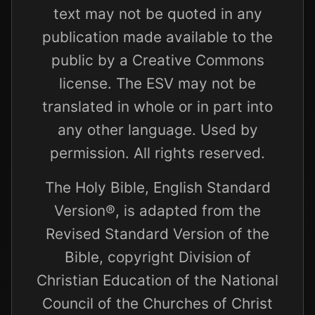
text may not be quoted in any
publication made available to the
public by a Creative Commons
license. The ESV may not be
translated in whole or in part into
any other language. Used by
permission. All rights reserved.
The Holy Bible, English Standard
Version®, is adapted from the
Revised Standard Version of the
Bible, copyright Division of
Christian Education of the National
Council of the Churches of Christ