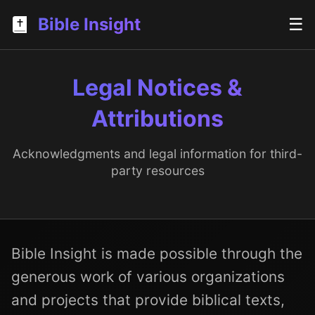
Bible Insight
☰
Legal Notices &
Attributions
Acknowledgments and legal information for third-
party resources
Bible Insight is made possible through the
generous work of various organizations
and projects that provide biblical texts,