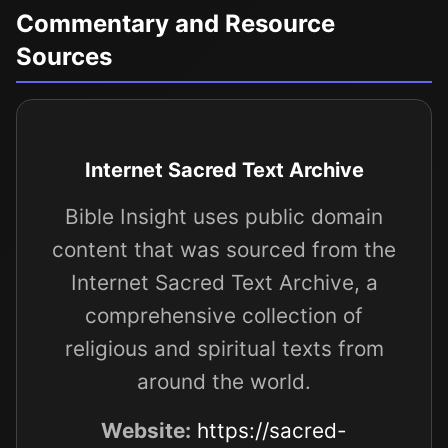
Commentary and Resource
Sources
Internet Sacred Text Archive
Bible Insight uses public domain
content that was sourced from the
Internet Sacred Text Archive, a
comprehensive collection of
religious and spiritual texts from
around the world.
Website:
https://sacred-