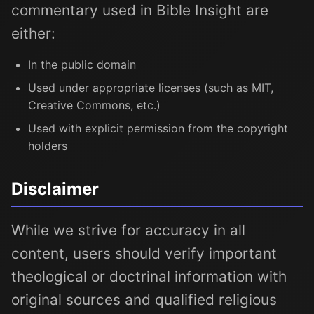
commentary used in Bible Insight are
either:
In the public domain
Used under appropriate licenses (such as MIT,
Creative Commons, etc.)
Used with explicit permission from the copyright
holders
Disclaimer
While we strive for accuracy in all
content, users should verify important
theological or doctrinal information with
original sources and qualified religious